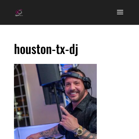
houston-tx-dj