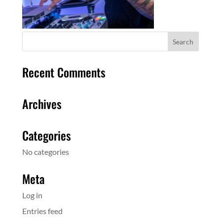
Recent Comments
Archives
Categories
No categories
Meta
Log in
Entries feed