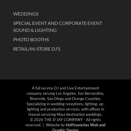
WEDDINGS
SPECIAL EVENT AND CORPORATE EVENT
SOUND & LIGHTING
PHOTO BOOTHS
RETAIL/IN-STORE DJ’S
A full service DJ and Live Entertainment
company serving Los Angeles, San Bernardino,
Riverside, San Diego and Orange Counties.
Specializing in wedding receptions, lighting, up-
lighting and production services, with offices in
Hawaii servicing Maui destination weddings.
© 2026 THE D'JAY COMPANY - All rights
reserved. | Website by
Hoffmansites Web and
Graphic Design