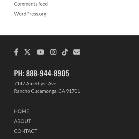
Comments feed
WordPress.org
PH: 888-944-8905
7147 Amethyst Ave
Rancho Cucamonga, CA 91701
HOME
ABOUT
CONTACT