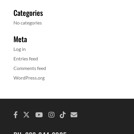
Categories
No categories
Meta
Log in
Entries feed
Comments feed
WordPress.org