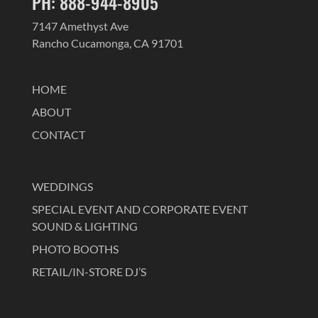
PH: 888-944-8905
7147 Amethyst Ave
Rancho Cucamonga, CA 91701
HOME
ABOUT
CONTACT
WEDDINGS
SPECIAL EVENT AND CORPORATE EVENT
SOUND & LIGHTING
PHOTO BOOTHS
RETAIL/IN-STORE DJ’S