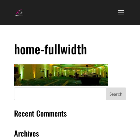
home-fullwidth
Recent Comments
Archives