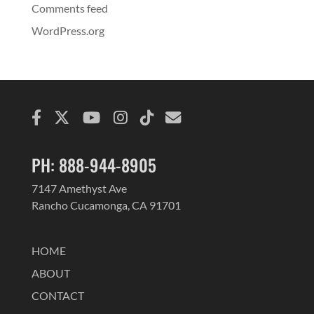
Comments feed
WordPress.org
PH: 888-944-8905
7147 Amethyst Ave
Rancho Cucamonga, CA 91701
HOME
ABOUT
CONTACT