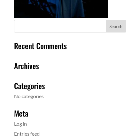
Recent Comments
Archives
Categories
No categories
Meta
Log in
Entries feed