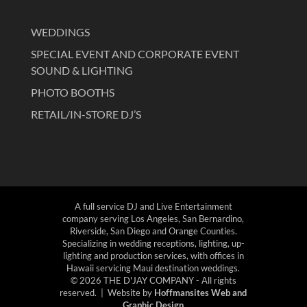
WEDDINGS
SPECIAL EVENT AND CORPORATE EVENT
SOUND & LIGHTING
PHOTO BOOTHS
RETAIL/IN-STORE DJ’S
A full service DJ and Live Entertainment
company serving Los Angeles, San Bernardino,
Riverside, San Diego and Orange Counties.
Specializing in wedding receptions, lighting, up-
lighting and production services, with offices in
Hawaii servicing Maui destination weddings.
© 2026 THE D'JAY COMPANY - All rights
reserved. | Website by
Hoffmansites Web and
Graphic Design