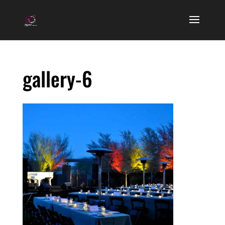
gallery-6