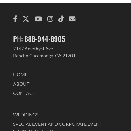
PH: 888-944-8905
7147 Amethyst Ave
Rancho Cucamonga, CA 91701
HOME
ABOUT
CONTACT
WEDDINGS
SPECIAL EVENT AND CORPORATE EVENT
SOUND & LIGHTING