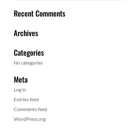
Recent Comments
Archives
Categories
No categories
Meta
Log in
Entries feed
Comments feed
WordPress.org